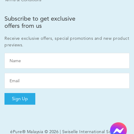
Subscribe to get exclusive
offers from us
Receive exclusive offers, special promotions and new product
previews.
Sign Up
éPure® Malaysia © 2026 | Swiselle International Sdn Bhd