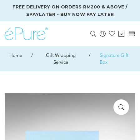
FREE DELIVERY ON ORDERS RM200 & ABOVE /
SPAYLATER - BUY NOW PAY LATER
Home
/
Gift Wrapping
/
Signature Gift
Service
Box