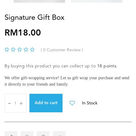
Signature Gift Box
RM18.00
( 0 Customer Review )
By buying this product you can collect up to
18
points
.
We offer gift-wrapping service! Let us gift wrap your purchase and send
it directly to your friends and family.
-
+
In Stock
Add to cart