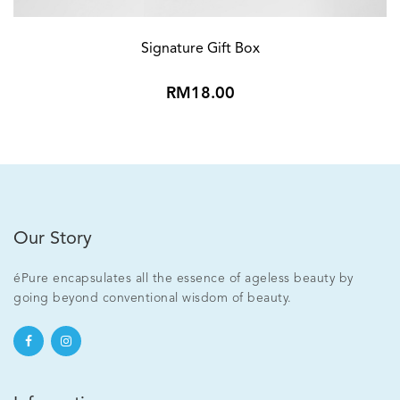
Signature Gift Box
RM18.00
Our Story
éPure encapsulates all the essence of ageless beauty by
going beyond conventional wisdom of beauty.