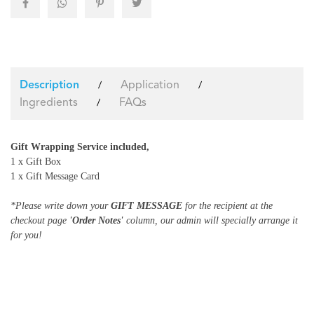
Application
/
/
Description
Ingredients
FAQs
/
Gift Wrapping Service included,
1 x Gift Box
1 x Gift Message Card
*Please write down your
GIFT MESSAGE
for the recipient at the
checkout page
'Order Notes'
column, our admin will specially arrange it
for you!