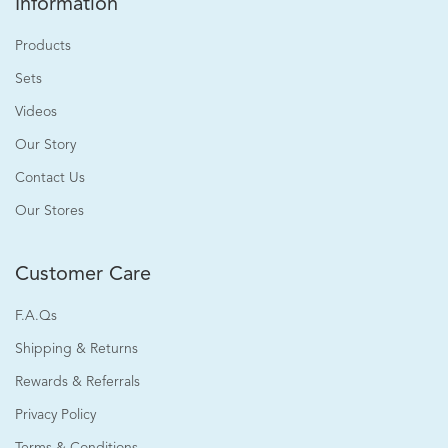
Information
Products
Sets
Videos
Our Story
Contact Us
Our Stores
Customer Care
F.A.Qs
Shipping & Returns
Rewards & Referrals
Privacy Policy
Terms & Conditions