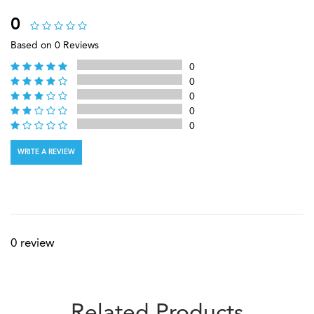
0
Based on 0 Reviews
0
0
0
0
0
WRITE A REVIEW
0 review
Related Products