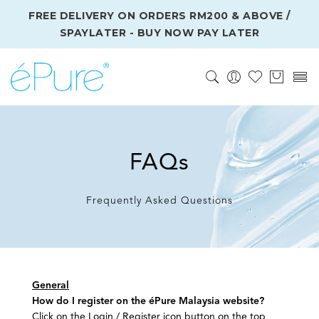
FREE DELIVERY ON ORDERS RM200 & ABOVE /
SPAYLATER - BUY NOW PAY LATER
FAQs
Frequently Asked Questions
General
How do I register on the éPure Malaysia website?
Click on the Login / Register icon button on the top