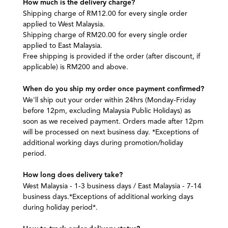
How much is the delivery charge?
Shipping charge of RM12.00 for every single order
applied to West Malaysia.
Shipping charge of RM20.00 for every single order
applied to East Malaysia.
Free shipping is provided if the order (after discount, if
applicable) is RM200 and above.
When do you ship my order once payment confirmed?
We'll ship out your order within 24hrs (Monday-Friday
before 12pm, excluding Malaysia Public Holidays) as
soon as we received payment. Orders made after 12pm
will be processed on next business day. *Exceptions of
additional working days during promotion/holiday
period.
How long does delivery take?
West Malaysia - 1-3 business days / East Malaysia - 7-14
business days.*Exceptions of additional working days
during holiday period*.