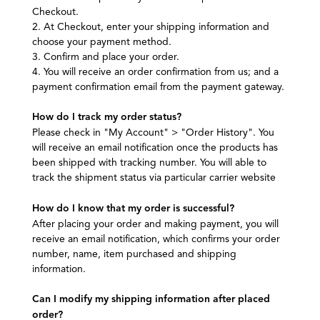
Checkout.
2. At Checkout, enter your shipping information and
choose your payment method.
3. Confirm and place your order.
4. You will receive an order confirmation from us; and a
payment confirmation email from the payment gateway.
How do I track my order status?
Please check in "My Account" > "Order History". You
will receive an email notification once the products has
been shipped with tracking number. You will able to
track the shipment status via particular carrier website
How do I know that my order is successful?
After placing your order and making payment, you will
receive an email notification, which confirms your order
number, name, item purchased and shipping
information.
Can I modify my shipping information after placed
order?