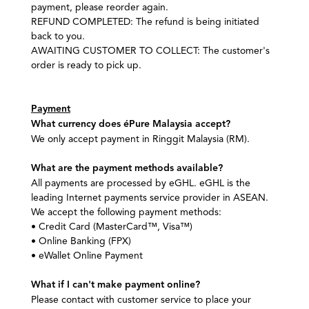
payment, please reorder again.
REFUND COMPLETED:
The refund is being initiated
back to you.
AWAITING CUSTOMER TO COLLECT: The customer's
order is ready to pick up.
Payment
What currency does éPure Malaysia accept?
We only accept payment in Ringgit Malaysia (RM).
What are the payment methods available?
All payments are processed by eGHL. eGHL is the
leading Internet payments service provider in ASEAN.
We accept the following payment methods:
• Credit Card (MasterCard™, Visa™)
• Online Banking (FPX)
• eWallet Online Payment
What if I can't make payment online?
Please contact with customer service to place your