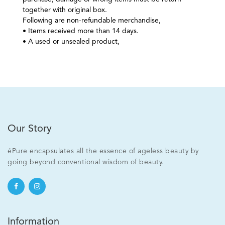
together with original box.
Following are non-refundable merchandise,
• Items received more than 14 days.
• A used or unsealed product,
Our Story
éPure encapsulates all the essence of ageless beauty by
going beyond conventional wisdom of beauty.
Information