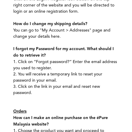
right corner of the website and you will be directed to
login or an online registration form.
How do I change my shipping details?
You can go to "My Account > Addresses" page and
change your details here.
I forgot my Password for my account. What should I
do to retrieve it?
1. Click on “Forgot password?” Enter the email address
you used to register.
2. You will receive a temporary link to reset your
password in your email.
3. Click on the link in your email and reset new
password.
Orders
How can I make an online purchase on the éPure
Malaysia website?
1. Choose the product you want and proceed to