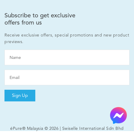
Subscribe to get exclusive
offers from us
Receive exclusive offers, special promotions and new product
previews.
Sign Up
éPure® Malaysia © 2026 | Swiselle International Sdn Bhd