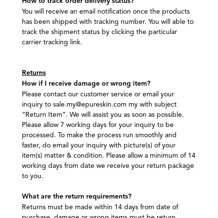
How to track order delivery status?
You will receive an email notification once the products
has been shipped with tracking number. You will able to
track the shipment status by clicking the particular
carrier tracking link.
Returns
How if I receive damage or wrong item?
Please contact our customer service or email your
inquiry to sale.my@epureskin.com my with subject
“Return Item”. We will assist you as soon as possible.
Please allow 7 working days for your inquiry to be
processed. To make the process run smoothly and
faster, do email your inquiry with picture(s) of your
item(s) matter & condition. Please allow a minimum of 14
working days from date we receive your return package
to you.
What are the return requirements?
Returns must be made within 14 days from date of
purchase, damage or wrong items must be return