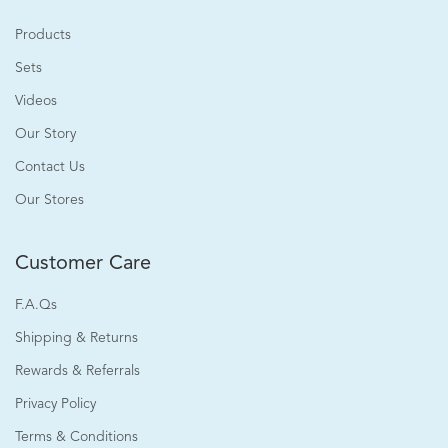
Products
Sets
Videos
Our Story
Contact Us
Our Stores
Customer Care
F.A.Qs
Shipping & Returns
Rewards & Referrals
Privacy Policy
Terms & Conditions