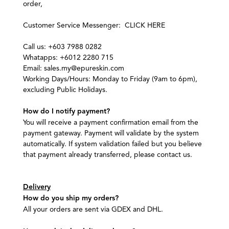
order,
Customer Service Messenger:
CLICK HERE
Call us: +603 7988 0282
Whatapps: +6012 2280 715
Email: sales.my@epureskin.com
Working Days/Hours: Monday to Friday (9am to 6pm),
excluding Public Holidays.
How do I notify payment?
You will receive a payment confirmation email from the
payment gateway. Payment will validate by the system
automatically. If system validation failed but you believe
that payment already transferred, please contact us.
Delivery
How do you ship my orders?
All your orders are sent via GDEX and DHL.