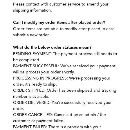
Please contact with customer service to amend your
shipping information.
Can I modify my order items after placed order?
Order items are not able to modify after placed, please
submit a new order.
What do the below order statuses mean?
PENDING PAYMENT: The payment process still needs to
be completed.
PAYMENT SUCCESSFUL: We've received your payment,
will be process your order shortly.
PROCESSING IN PROGRESS: We're processing your
order, it's ready to ship.
ORDER SHIPPED: Order has been shipped and tracking
number is available.
ORDER DELIVERED: You're successfully received your
order.
ORDER CANCELLED: Cancelled by an admin / the
customer or payment failed.
PAYMENT FAILED:
There is a problem with your