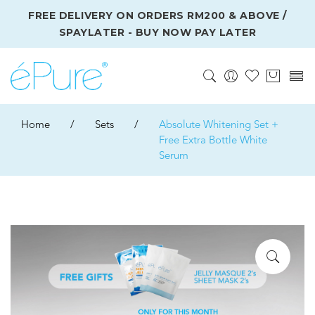
FREE DELIVERY ON ORDERS RM200 & ABOVE /
SPAYLATER - BUY NOW PAY LATER
Home
/
Sets
/
Absolute Whitening Set +
Free Extra Bottle White
Serum