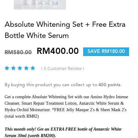
Absolute Whitening Set + Free Extra
Bottle White Serum
RM400.00
SAVE RM180.00
RM580.00
( 5 Customer Review )
By buying this product you can collect up to
400
points
.
Get a complete Absolute Whitening Set with our Amino Hydro Intense
Cleanser, Smart Repair Treatment Lotion, Antarctic White Serum &
Hydra Orchid Moisturizer. *FREE Jelly Masque 2's & Sheet Mask 2's
(total worth RM82)
This month only! Get an EXTRA FREE bottle of Antarctic White
Serum 30ml (worth RM200).