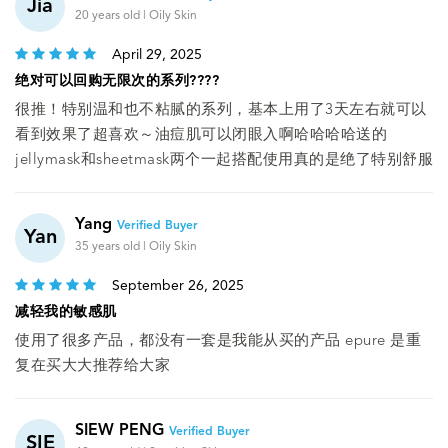
Jia
20 years old | Oily Skin
April 29, 2025
绝对可以回购无限次的系列????
很推！特别温和也不粘腻的系列，基本上用了3天左右就可以
看到效果了超喜欢～油痘肌可以闭眼入啊哈哈哈哈送的
jellymask和sheetmask两个一起搭配使用真的是绝了特别舒服
Yang
Verified Buyer
Yan
35 years old | Oily Skin
September 26, 2025
减轻我的敏感肌
使用了很多产品，都没有一套是我能从买的产品 epure 是重
复在买大大推荐给大家
SIEW PENG
Verified Buyer
SIE