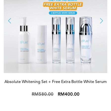
Absolute Whitening Set + Free Extra Bottle White Serum
RM580.00
RM400.00