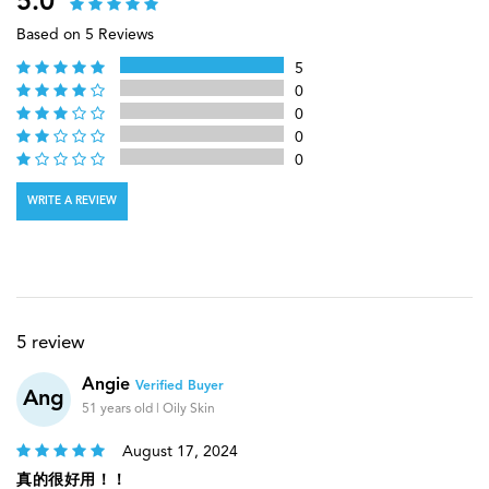
5.0
Based on 5 Reviews
5
0
0
0
0
WRITE A REVIEW
5 review
Angie
Verified Buyer
Ang
51 years old | Oily Skin
August 17, 2024
真的很好用！！