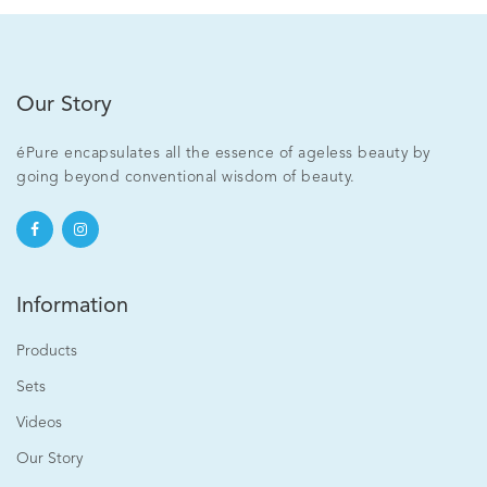
Our Story
éPure encapsulates all the essence of ageless beauty by
going beyond conventional wisdom of beauty.
Information
Products
Sets
Videos
Our Story