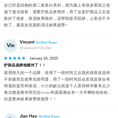
这已经是回购的第二套美白系列，因为脸上有很多黑斑之前
做了激光镭射，需要护肤品来维持，用了这套护肤品之后皮
肤好了很多，保湿效果很好，还帮助提亮肌肤，上装也不卡
粉了。最喜欢洗面奶清洁效果超赞✨️
Vincent
Verified Buyer
Vin
20 years old | Oily Skin
January 25, 2025
护肤品选择他就对了！！
观望很久的一个品牌，使用了一段时间之后真的很喜欢温和
不刺激而且效果也很明显，用了一段时间后会发现皮肤会有
明显的提亮和保湿，小小的缺点就是个人觉得精华量有点少
每次都是精华用完后toner和面霜都会有一大半啊哈哈哈哈，
但是整体效果很赞很推荐！！
Jian Hao
Verified Buyer