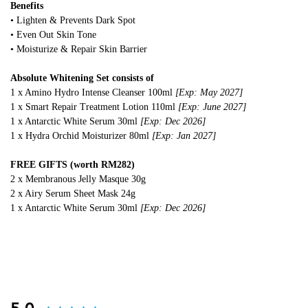
Benefits
• Lighten & Prevents Dark Spot
• Even Out Skin Tone
• Moisturize & Repair Skin Barrier
Absolute Whitening Set consists of
1 x Amino Hydro Intense Cleanser 100ml
[Exp: May 2027]
1 x Smart Repair Treatment Lotion 110ml
[Exp: June 2027]
1 x Antarctic White Serum 30ml
[Exp: Dec 2026]
1 x Hydra Orchid Moisturizer 80ml
[Exp: Jan 2027]
FREE GIFTS (worth RM282)
2 x Membranous Jelly Masque 30g
2 x Airy Serum Sheet Mask 24g
1 x Antarctic White Serum 30ml
[Exp: Dec 2026]