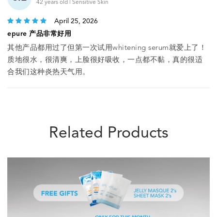
42 years old | Sensitive Skin
April 25, 2026
epure 产品非常好用
其他产品都用过了但第一次试用whitening serum就爱上了！
质地很水，很清爽，上脸很好吸收，一点都不黏，真的很适
合我们这种炎热天气用。
Related Products