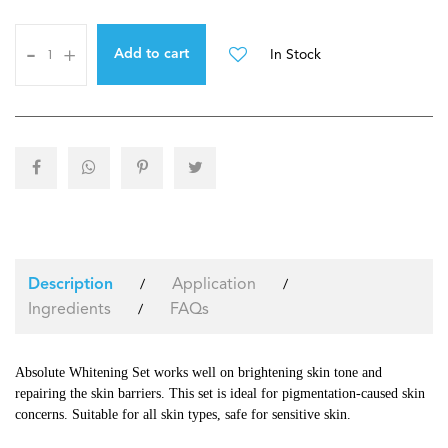
-
+
In Stock
Add to cart
Application
/
/
Description
Ingredients
FAQs
/
Absolute Whitening Set works well on brightening skin tone and
repairing the skin barriers. This set is ideal for pigmentation-caused skin
concerns. Suitable for all skin types, safe for sensitive skin.