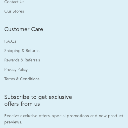
Contact Us
Our Stores
Customer Care
F.A.Qs
Shipping & Returns
Rewards & Referrals
Privacy Policy
Terms & Conditions
Subscribe to get exclusive
offers from us
Receive exclusive offers, special promotions and new product
previews.