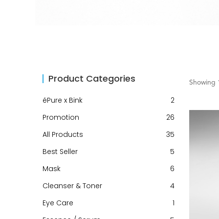
Product Categories
Showing 1
éPure x Bink
2
Promotion
26
All Products
35
Best Seller
5
Mask
6
Cleanser & Toner
4
Eye Care
1