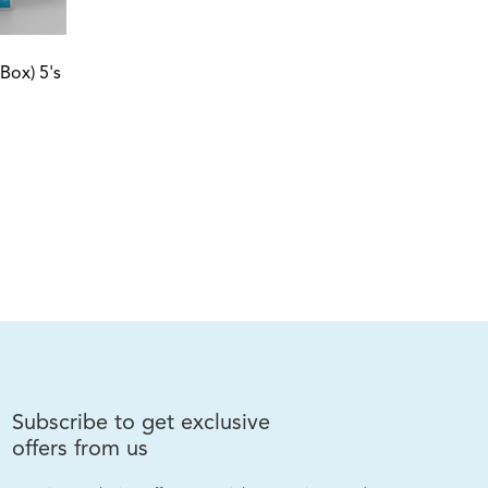
Box) 5's
ro Intense Cleanser 100ml
Subscribe to get exclusive
offers from us