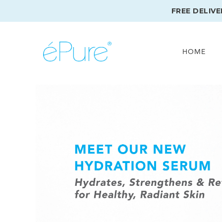
FREE DELIV
HOME