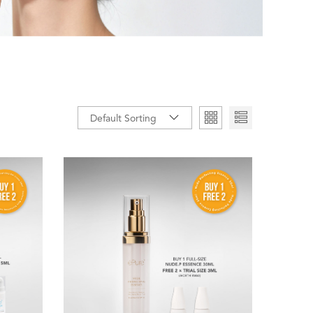
Default Sorting