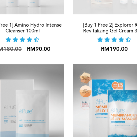
Free 1] Amino Hydro Intense
[Buy 1 Free 2] Explorer 
Cleanser 100ml
Revitalizing Gel Cream 
M180.00
RM90.00
RM190.00