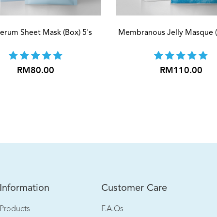
Serum Sheet Mask (Box) 5's
Membranous Jelly Masque (
RM80.00
RM110.00
[Buy 1 Free 1] Amino Hyd
RM90.00
Add to cart
Information
Customer Care
Products
F.A.Qs