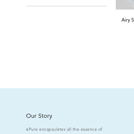
Airy 
Our Story
éPure encapsulates all the essence of