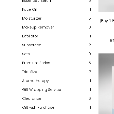
Essence / Serum
5
Face Oil
1
Moisturizer
5
[Buy 1 
Makeup Remover
0
Exfoliator
1
R
Sunscreen
2
Sets
9
Premium Series
5
Trial Size
7
Aromatherapy
1
Gift Wrapping Service
1
Clearance
6
Gift with Purchase
1