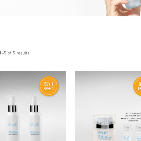
–5 of 5 results