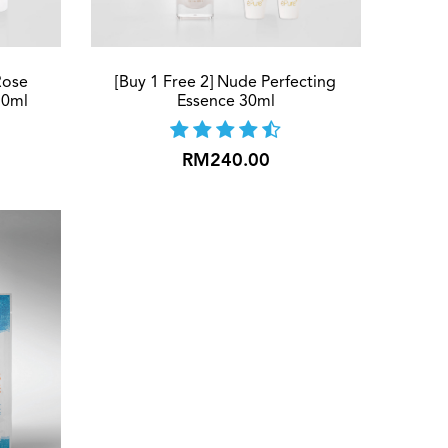
Rose
[Buy 1 Free 2] Nude Perfecting
30ml
Essence 30ml
RM240.00