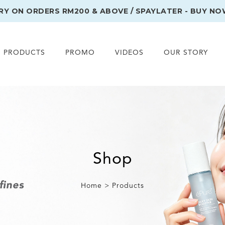
ERY ON ORDERS RM200 & ABOVE / SPAYLATER - BUY NO
PRODUCTS
PROMO
VIDEOS
OUR STORY
Shop
Home > Products