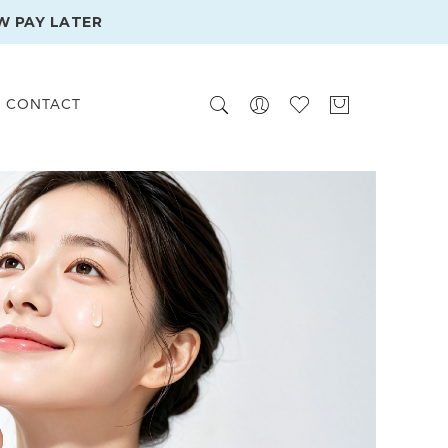
W PAY LATER
CONTACT